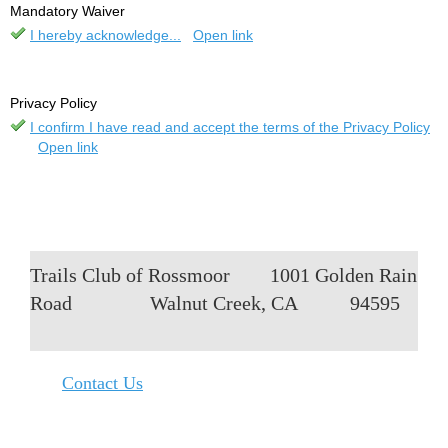
Mandatory Waiver
I hereby acknowledge...
Open link
Privacy Policy
I confirm I have read and accept the terms of the Privacy Policy
Open link
Trails Club of Rossmoor
1001 Golden Rain
Road
Walnut Creek, CA
94595
Contact Us