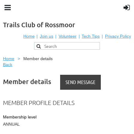
Trails Club of Rossmoor
Home
Join us
Volunteer
Tech Tips
Privacy Policy
Home
Member details
Back
Member details
MEMBER PROFILE DETAILS
Membership level
ANNUAL