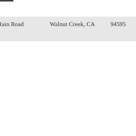
Rain Road
Walnut Creek, CA
94595