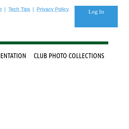
r
Tech Tips
Privacy Policy
ENTATION
CLUB PHOTO COLLECTIONS
Log in