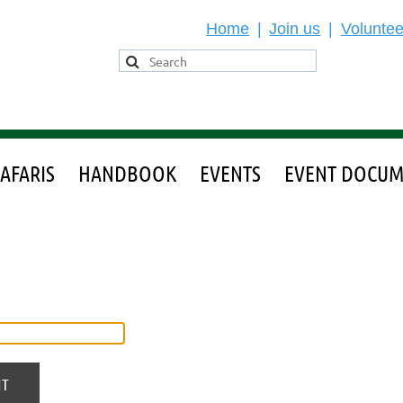
Home
Join us
Voluntee
SAFARIS
HANDBOOK
EVENTS
EVENT DOCUM