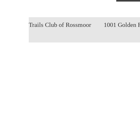
Trails Club of Rossmoor
1001 Golden 