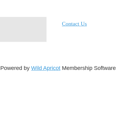
Contact Us
Powered by
Wild Apricot
Membership Software