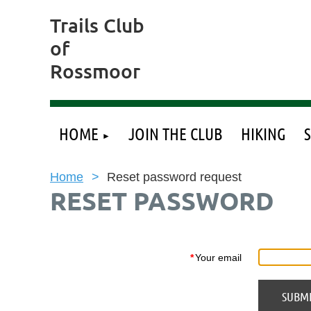
Trails Club
of
Rossmoor
HOME
JOIN THE CLUB
HIKING
Home
Reset password request
RESET PASSWORD
*
Your email