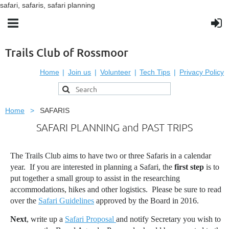
safari, safaris, safari planning
Trails Club of Rossmoor
Home
Join us
Volunteer
Tech Tips
Privacy Policy
Home
SAFARIS
SAFARI PLANNING and PAST TRIPS
The Trails Club aims to have two or three Safaris in a calendar
year. If you are interested in planning a Safari, the
first step
is to
put together a small group to assist in the researching
accommodations, hikes and other logistics. Please be sure to read
over the
Safari Guidelines
approved by the Board in 2016.
Next
, write up a
Safari Proposal
and notify Secretary you wish to