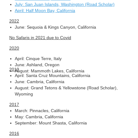
July: San Juan Islands, Washington (Road Scholar)
April: Half Moon Bay, California
2022
June: Sequoia & Kings Canyon, California
No Safaris in 2021 due to Covid
2020
April: Cinque Terre, Italy
June: Ashland, Oregon
2019
August: Mammoth Lakes, California
April: Santa Cruz Mountains, California
June: Cambria, California
August: Grand Tetons & Yellowstone (Road Scholar),
Wyoming
2017
March: Pinnacles, California
May: Cambria, California
September: Mount Shasta, California
2016