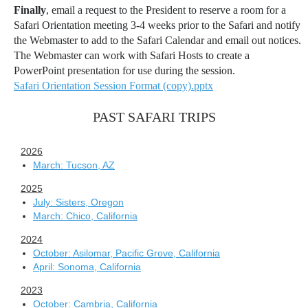
Finally
, email a request to the President to reserve a room for a
Safari Orientation meeting 3-4 weeks prior to the Safari and notify
the Webmaster to add to the Safari Calendar and email out notices.
The Webmaster can work with Safari Hosts to create a
PowerPoint presentation for use during the session.
Safari Orientation Session Format (copy).pptx
PAST SAFARI TRIPS
2026
March: Tucson, AZ
2025
July: Sisters, Oregon
March: Chico, California
2024
October: Asilomar, Pacific Grove, California
April: Sonoma, California
2023
October: Cambria, California