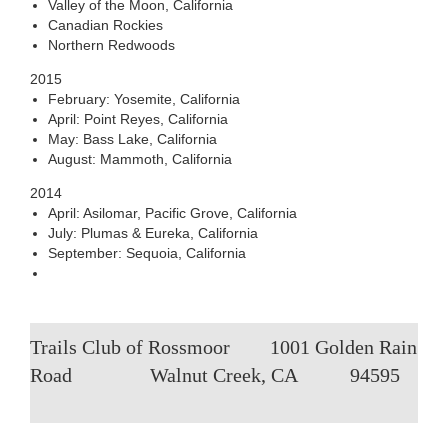
Valley of the Moon, California
Canadian Rockies
Northern Redwoods
2015
February: Yosemite, California
April: Point Reyes, California
May: Bass Lake, California
August: Mammoth, California
2014
April: Asilomar, Pacific Grove, California
July: Plumas & Eureka, California
September: Sequoia, California
Trails Club of Rossmoor
1001 Golden Rain
Road
Walnut Creek, CA
94595