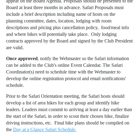
appear on the Board Agenda. Proposals should be presented to the
Board at least three months in advance. Safari Proposals must
include a brief description including name of hosts on the
planning committee, dates, location, lodging with room
descriptions and pricing plus cancellation policy, food/meal info
and where hikes will potentially take place.
Only lodging
contracts approved by the Board and signed by the Club President
are valid.
Once approved
, notify the Webmaster so the Safari information
can be added to the Club's online Event Calendar. The Safari
Coordinator(s) need to schedule time with the Webmaster to
develop the online registration protocol and email notifications'
schedule.
Prior to the Safari Orientation meeting, the Safari hosts should
develop a list of area hikes for each group and identify hike
leaders. Leaders must commit to arriving at least a day earlier than
the start of the Safari, in order to scout their chosen hike, finalize
driving instructions, etc. Final hike plans should be compiled on
the
Day at a Glance Safari Schedule.