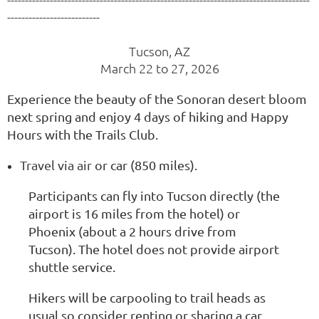
--------------------------
Tucson, AZ
March 22 to 27, 2026
Experience the beauty of the Sonoran desert bloom
next spring and enjoy 4 days of hiking and Happy
Hours with the Trails Club.
Travel via air
or car (850 miles).
Participants can fly into Tucson directly (the
airport is 16 miles from the hotel) or
Phoenix (about a 2 hours drive from
Tucson). The hotel does not provide airport
shuttle service.
Hikers will be carpooling to trail heads as
usual so consider renting or sharing a car