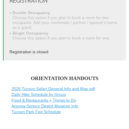
REGISTRATION
Double Occupancy
Choose this option if you plan to book a room for two
occupants. Add your roommate / partner / spouse's name
as a guest.
Single Occupancy
Choose this option if you plan to book a room for one.
Registration is closed
ORIENTATION HANDOUTS
2026 Tucson Safari General Info and Map.pdf
Daily Hike Schedule by Group
Food & Restaurants + Things to Do
Arizona-Sonoro Desert Museum Info
Tucson Park Fee Schedule
-------------------------------------------------------------------------------------