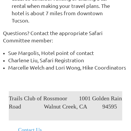
rental when making your travel plans. The
hotel is about 7 miles from downtown
Tucson.
Questions? Contact the appropriate Safari
Committee member:
Sue Margolis, Hotel point of contact
Charlene Liu, Safari Registration
Marcelle Welch and Lori Wong, Hike Coordinators
Trails Club of Rossmoor
1001 Golden Rain
Road
Walnut Creek, CA
94595
Contact Us