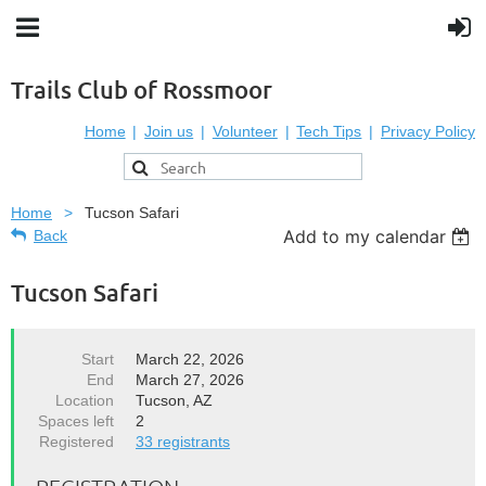
Trails Club of Rossmoor
Home
Join us
Volunteer
Tech Tips
Privacy Policy
Home
Tucson Safari
Add to my calendar
Back
Tucson Safari
Start
March 22, 2026
End
March 27, 2026
Location
Tucson, AZ
Spaces left
2
Registered
33 registrants