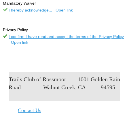
Mandatory Waiver
I hereby acknowledge...
Open link
Privacy Policy
I confirm I have read and accept the terms of the Privacy Policy
Open link
Trails Club of Rossmoor
1001 Golden Rain
Road
Walnut Creek, CA
94595
Contact Us