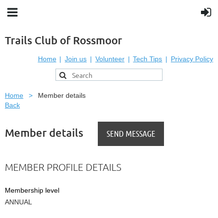
Trails Club of Rossmoor
Home
Join us
Volunteer
Tech Tips
Privacy Policy
Home
Member details
Back
Member details
MEMBER PROFILE DETAILS
Membership level
ANNUAL