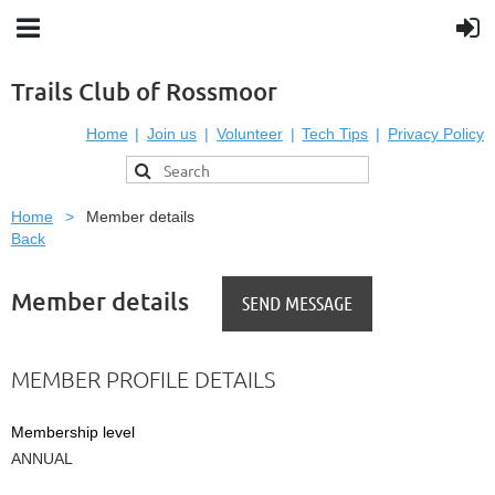
Trails Club of Rossmoor
Home
Join us
Volunteer
Tech Tips
Privacy Policy
Home
Member details
Back
Member details
MEMBER PROFILE DETAILS
Membership level
ANNUAL