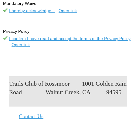
Mandatory Waiver
I hereby acknowledge...
Open link
Privacy Policy
I confirm I have read and accept the terms of the Privacy Policy
Open link
Trails Club of Rossmoor
1001 Golden Rain
Road
Walnut Creek, CA
94595
Contact Us