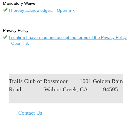
Mandatory Waiver
I hereby acknowledge...
Open link
Privacy Policy
I confirm I have read and accept the terms of the Privacy Policy
Open link
Trails Club of Rossmoor
1001 Golden Rain
Road
Walnut Creek, CA
94595
Contact Us