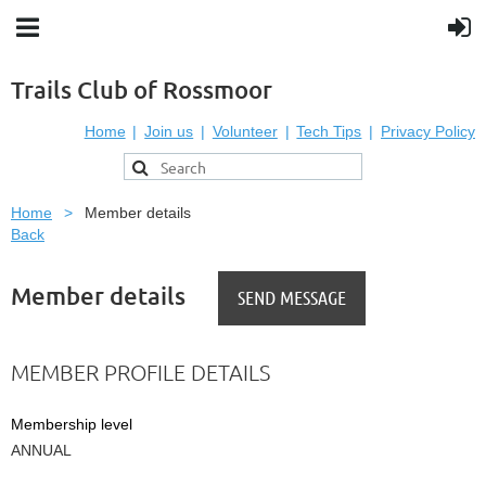
Trails Club of Rossmoor
Home
Join us
Volunteer
Tech Tips
Privacy Policy
Home
Member details
Back
Member details
MEMBER PROFILE DETAILS
Membership level
ANNUAL