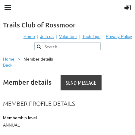
Trails Club of Rossmoor
Home
Join us
Volunteer
Tech Tips
Privacy Policy
Home
Member details
Back
Member details
MEMBER PROFILE DETAILS
Membership level
ANNUAL