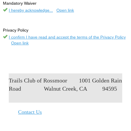
Mandatory Waiver
I hereby acknowledge...
Open link
Privacy Policy
I confirm I have read and accept the terms of the Privacy Policy
Open link
Trails Club of Rossmoor
1001 Golden Rain
Road
Walnut Creek, CA
94595
Contact Us