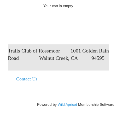
Your cart is empty.
Trails Club of Rossmoor
1001 Golden Rain
Road
Walnut Creek, CA
94595
Contact Us
Powered by
Wild Apricot
Membership Software