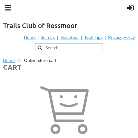
Trails Club of Rossmoor
Home
Join us
Volunteer
Tech Tips
Privacy Policy
Home
Online store cart
CART