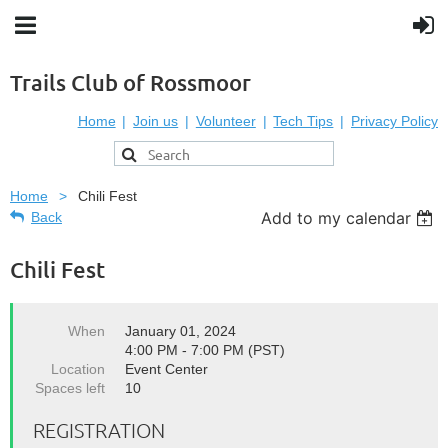
Trails Club of Rossmoor
Home
Join us
Volunteer
Tech Tips
Privacy Policy
Home
Chili Fest
Add to my calendar
Back
Chili Fest
When
January 01, 2024
4:00 PM - 7:00 PM (PST)
Location
Event Center
Spaces left
10
REGISTRATION