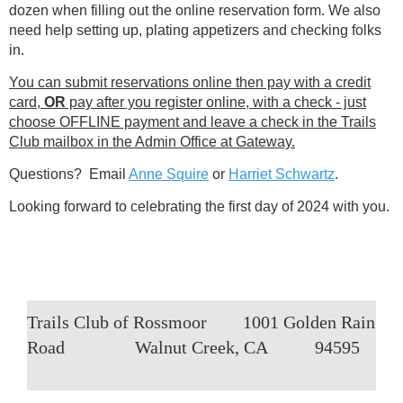
dozen when filling out the online reservation form. We also
need help setting up, plating appetizers and checking folks
in.
You can submit reservations online then pay with a credit
card,
OR
pay after you register online, with a check - just
choose OFFLINE payment and leave a check in the Trails
Club mailbox in the Admin Office at Gateway.
Questions? Email
Anne Squire
or
Harriet Schwartz
.
Looking forward to celebrating the first day of 2024 with you.
Trails Club of Rossmoor
1001 Golden Rain
Road
Walnut Creek, CA
94595