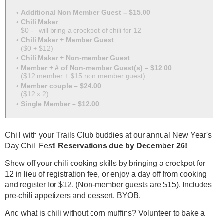
Additional Non Member Guest – $15.00
Chili Maker
$0 - I will bring a crockpot of chili for 12
Chili Maker + Member Guest
($0 + $12)
Chili Maker + Non-member Guest
Member + # of Non-member Guest(s) – $12.00
($12 member + $15 non member guest)
Member couple – $24.00
($12 x 2)
Single Member – $12.00
Chill with your Trails Club buddies at our annual New Year's
Day Chili Fest!
Reservations due by December 26!
Show off your chili cooking skills by bringing a crockpot for
12 in lieu of registration fee, or enjoy a day off from cooking
and register for $12. (Non-member guests are $15). Includes
pre-chili appetizers and dessert. BYOB.
And what is chili without corn muffins? Volunteer to bake a