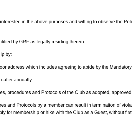
terested in the above purposes and willing to observe the Poli
ified by GRF as legally residing therein.
ip by:
moor address which includes agreeing to abide by the Mandator
eafter annually.
nes, procedures and Protocols of the Club as adopted, approve
res and Protocols by a member can result in termination of viol
ly for membership or hike with the Club as a Guest, without fir