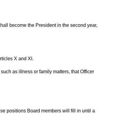
 shall become the President in the second year,
ticles X and XI.
uch as illness or family matters, that Officer
e positions Board members will fill in until a