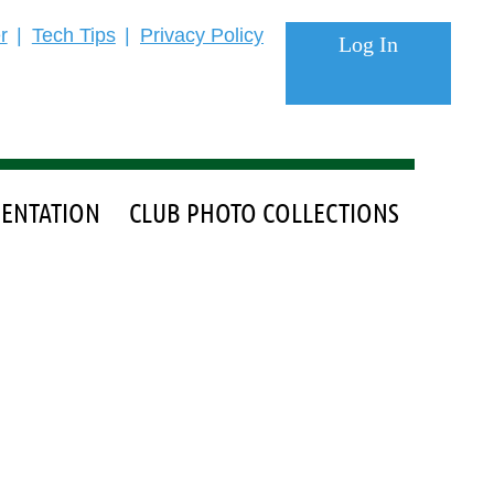
r
Tech Tips
Privacy Policy
ENTATION
CLUB PHOTO COLLECTIONS
Log in