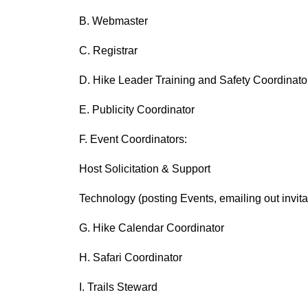
B. Webmaster
C. Registrar
D. Hike Leader Training and Safety Coordinato
E. Publicity Coordinator
F. Event Coordinators:
Host Solicitation & Support
Technology (posting Events, emailing out invitat
G. Hike Calendar Coordinator
H. Safari Coordinator
I. Trails Steward