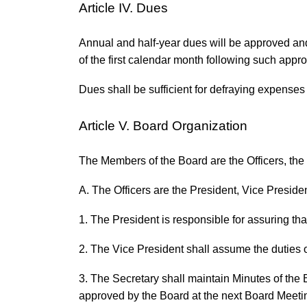
Article IV. Dues
Annual and half-year dues will be approved and
of the first calendar month following such appro
Dues shall be sufficient for defraying expenses 
Article V. Board Organization
The Members of the Board are the Officers, th
A. The Officers are the President, Vice Presiden
1. The President is responsible for assuring that
2. The Vice President shall assume the duties o
3. The Secretary shall maintain Minutes of the
approved by the Board at the next Board Meetin