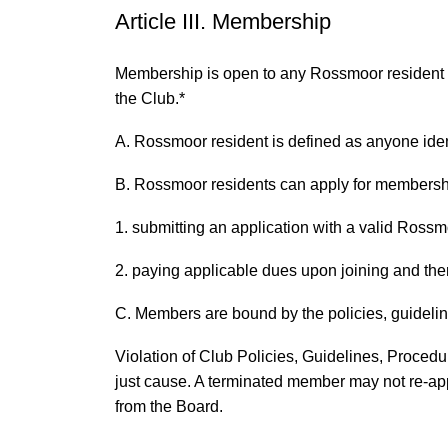
Article III. Membership
Membership is open to any Rossmoor resident in
the Club.*
A. Rossmoor resident is defined as anyone ident
B. Rossmoor residents can apply for membersh
1. submitting an application with a valid Ross
2. paying applicable dues upon joining and ther
C. Members are bound by the policies, guideli
Violation of Club Policies, Guidelines, Procedu
just cause. A terminated member may not re-app
from the Board.