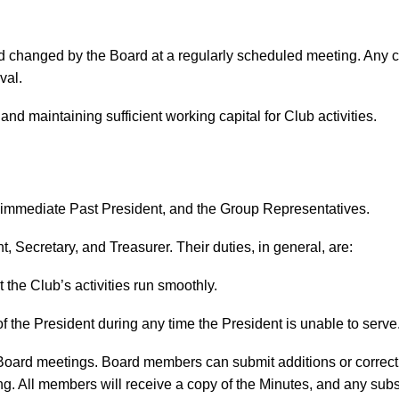
 changed by the Board at a regularly scheduled meeting. Any cha
val.
and maintaining sufficient working capital for Club activities.
e immediate Past President, and the Group Representatives.
t, Secretary, and Treasurer. Their duties, in general, are:
 the Club’s activities run smoothly.
f the President during any time the President is unable to serve
 Board meetings. Board members can submit additions or correcti
g. All members will receive a copy of the Minutes, and any subse