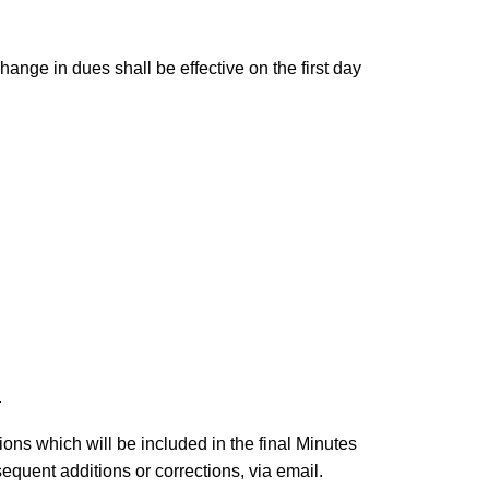
nge in dues shall be effective on the first day
.
ons which will be included in the final Minutes
quent additions or corrections, via email.