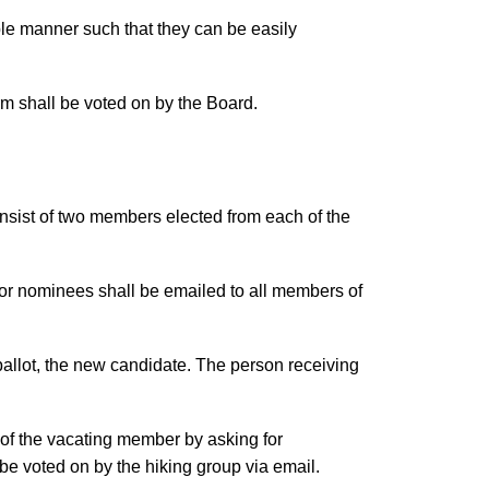
ble manner such that they can be easily
erm shall be voted on by the Board.
onsist of two members elected from each of the
 for nominees shall be emailed to all members of
t ballot, the new candidate. The person receiving
m of the vacating member by asking for
 be voted on by the hiking group via email.