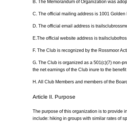
B. The Memorandum of Organization was adopt
C. The official mailing address is 1001 Golde
D. The official email address is trailsclubros
E.The official website address is trailsclubofr
F. The Club is recognized by the Rossmoor Acti
G. The Club is organized as a 501(c)(7) non-prof
the net earnings of the Club inure to the benefi
H. All Club Members and members of the Board 
Article II. Purpose
The purpose of this organization is to provide i
include: hiking in groups with similar rates of 