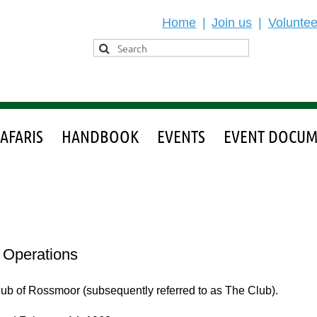
Home
Join us
Voluntee
SAFARIS
HANDBOOK
EVENTS
EVENT DOCUM
l Operations
Club of Rossmoor (subsequently referred to as The Club).