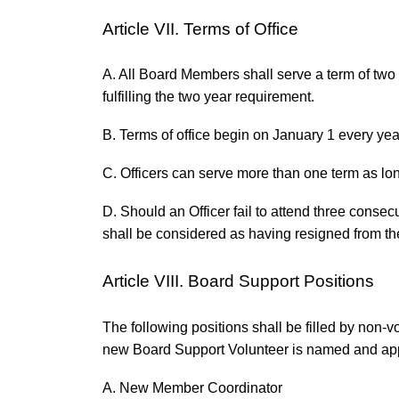
Article VII. Terms of Office
A. All Board Members shall serve a term of two y
fulfilling the two year requirement.
B. Terms of office begin on January 1 every yea
C. Officers can serve more than one term as lon
D. Should an Officer fail to attend three consec
shall be considered as having resigned from th
Article VIII. Board Support Positions
The following positions shall be filled by non-v
new Board Support Volunteer is named and ap
A. New Member Coordinator