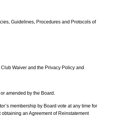
cies, Guidelines, Procedures and Protocols of
y Club Waiver and the Privacy Policy and
d or amended by the Board.
ator’s membership by Board vote at any time for
st obtaining an Agreement of Reinstatement