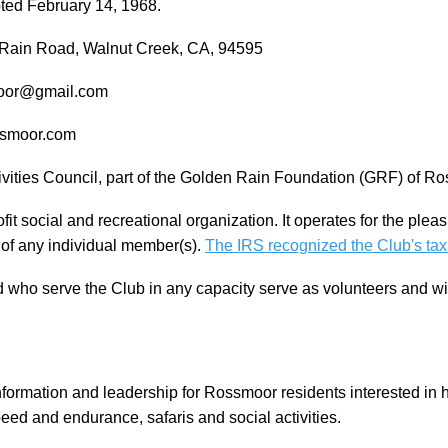
ed February 14, 1968.
n Rain Road, Walnut Creek, CA, 94595
smoor@gmail.com
ossmoor.com
vities Council, part of the Golden Rain Foundation (GRF) of Ro
it social and recreational organization. It operates for the plea
t of any individual member(s).
The IRS recognized the Club's tax
who serve the Club in any capacity serve as volunteers and w
nformation and leadership for Rossmoor residents interested in hik
speed and endurance, safaris and social activities.