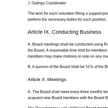
J. Outings Coordinator
The term for each volunteer filling a support po
perform the necessary duties for such position.
Article IX. Conducting Business
A. Board meetings shall be conducted using Rob
the Board. A reasonable time limit for members
members may make motions or vote on any matt
B. A quorum of the Board shall be 51% of the B
Article X. Meetings
A. The Board shall meet every three months beg
acquaint new Board members with the Board Bin