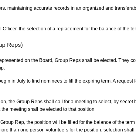
ters, maintaining accurate records in an organized and transfera
Officer, the selection of a replacement for the balance of the t
oup Reps)
e represented on the Board, Group Reps shall be elected. They c
up.
gin in July to find nominees to fill the expiring term. A request
ition, the Group Reps shall call for a meeting to select, by secre
 the meeting shall be elected to that position.
roup Rep, the position will be filled for the balance of the ter
ore than one person volunteers for the position, selection shall