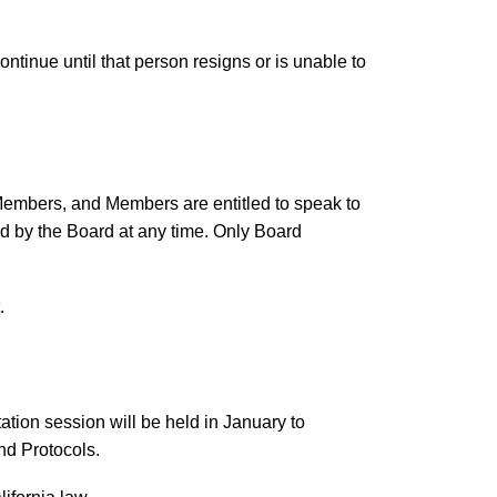
ontinue until that person resigns or is unable to
Members, and Members are entitled to speak to
d by the Board at any time. Only Board
.
tion session will be held in January to
nd Protocols.