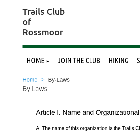
Trails Club
of
Rossmoor
HOME
JOIN THE CLUB
HIKING
Home
By-Laws
By-Laws
Article I. Name and Organizationa
A. The name of this organization is the Trails 