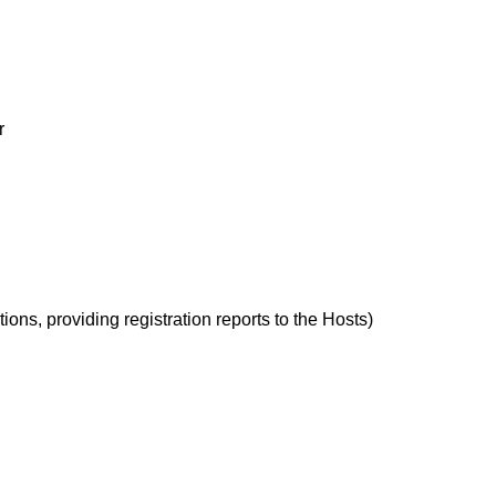
r
ions, providing registration reports to the Hosts)