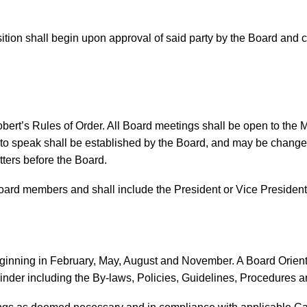
sition shall begin upon approval of said party by the Board and c
ert’s Rules of Order. All Board meetings shall be open to the 
 to speak shall be established by the Board, and may be change
ers before the Board.
oard members and shall include the President or Vice President
inning in February, May, August and November. A Board Orienta
der including the By-laws, Policies, Guidelines, Procedures a