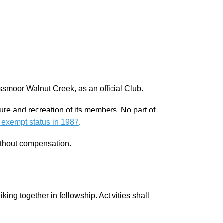
ssmoor Walnut Creek, as an official Club.
sure and recreation of its members. No part of
 exempt status in 1987
.
ithout compensation.
ing together in fellowship. Activities shall