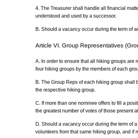
4. The Treasurer shall handle all financial mat
understood and used by a successor.
B. Should a vacancy occur during the term of an 
Article VI. Group Representatives (Gr
A. In order to ensure that all hiking groups ar
four hiking groups by the members of each gro
B. The Group Reps of each hiking group shall be
the respective hiking group.
C. If more than one nominee offers to fill a pos
the greatest number of votes of those present at
D. Should a vacancy occur during the term of a G
volunteers from that same hiking group, and if m