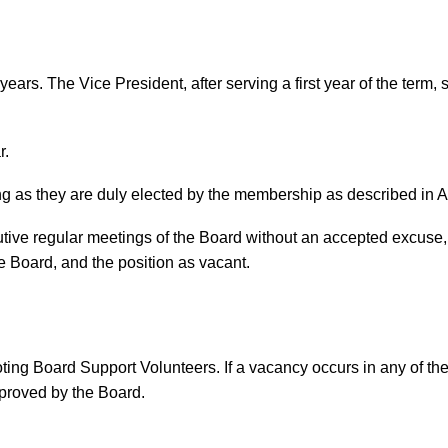
ears. The Vice President, after serving a first year of the term,
r.
g as they are duly elected by the membership as described in Ar
utive regular meetings of the Board without an accepted excuse, s
e Board, and the position as vacant.
oting Board Support Volunteers. If a vacancy occurs in any of thes
proved by the Board.